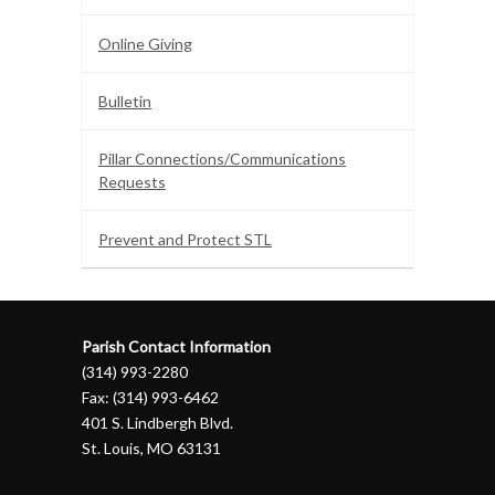
Online Giving
Bulletin
Pillar Connections/Communications
Requests
Prevent and Protect STL
Parish Contact Information
(314) 993-2280
Fax: (314) 993-6462
401 S. Lindbergh Blvd.
St. Louis, MO 63131