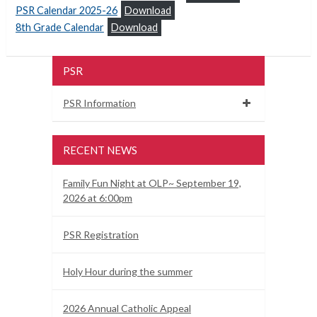
PSR Calendar 2025-26
Download
8th Grade Calendar
Download
PSR
PSR Information
RECENT NEWS
Family Fun Night at OLP~ September 19,
2026 at 6:00pm
PSR Registration
Holy Hour during the summer
2026 Annual Catholic Appeal