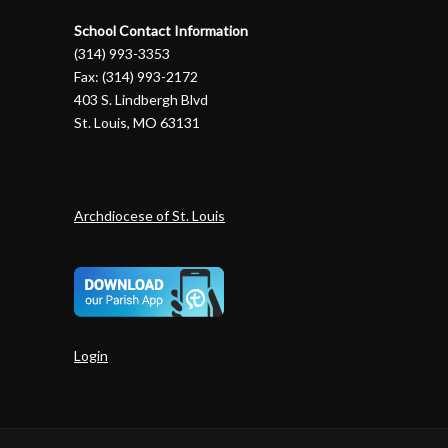
School Contact Information
(314) 993-3353
Fax: (314) 993-2172
403 S. Lindbergh Blvd
St. Louis, MO 63131
Archdiocese of St. Louis
Login