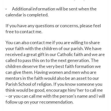
· Additional information will be sent when the
calendar is completed.
If you have any questions or concerns, please feel
free to contact me.
You can also contact me if you are willing to share
your faith with the children of our parish. We have
received a great gift in our Catholic faith and we are
called to pass this on to the next generation. The
children deserve the very best faith formation we
can give them. Having women and men who are
mentors in the faith would also be an asset to our
Parish School of religion. If you know someone you
think would be good, encourage him/ her to call me
– or you can call me with the person’s name and I will
follow up on your recommendation.