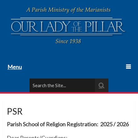
Menu
PSR
Parish School of Religion Registration: 2025 / 2026
Dear Parents/Guardians: