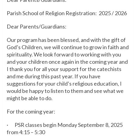
Parish School of Religion Registration: 2025 / 2026
Dear Parents/Guardians:
Our program has been blessed, and with the gift of
God’s Children, we will continue to grow in faith and
spirituality. We look forward to working with you
and your children once again in the coming year and
I thank you for all your support for the catechists
and me during this past year. If you have
suggestions for your child’s religious education, I
would be happy to listen to them and see what we
might be able to do.
For the coming year:
· PSR classes begin Monday September 8, 2025
from 4:15 – 5:30