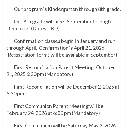
· Our program is Kindergarten through 8th grade.
· Our 8th grade will meet September through
December (Dates TBD)
· Confirmation classes begin In January and run
through April. Confirmation is April 21, 2026
(Registration forms will be available in September)
· First Reconciliation Parent Meeting: October
21, 2025 6:30 pm (Mandatory)
· First Reconciliation will be December 2, 2025 at
6:30 pm
· First Communion Parent Meeting will be
February 24, 2026 at 6:30 pm (Mandatory)
· First Communion will be Saturday May 2, 2026