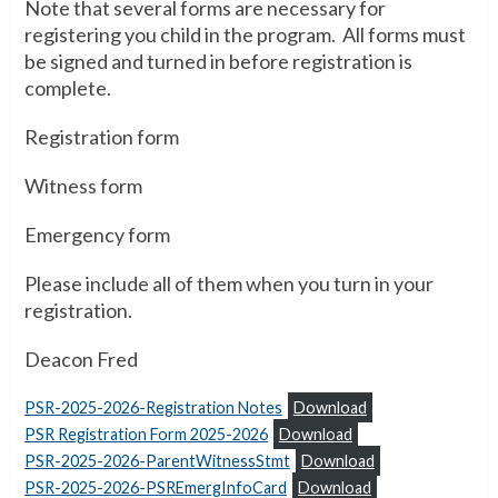
Note that several forms are necessary for
registering you child in the program. All forms must
be signed and turned in before registration is
complete.
Registration form
Witness form
Emergency form
Please include all of them when you turn in your
registration.
Deacon Fred
PSR-2025-2026-Registration Notes
Download
PSR Registration Form 2025-2026
Download
PSR-2025-2026-ParentWitnessStmt
Download
PSR-2025-2026-PSREmergInfoCard
Download