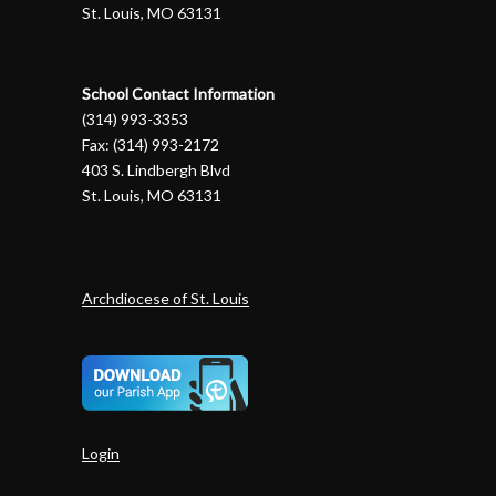
St. Louis, MO 63131
School Contact Information
(314) 993-3353
Fax: (314) 993-2172
403 S. Lindbergh Blvd
St. Louis, MO 63131
Archdiocese of St. Louis
Login