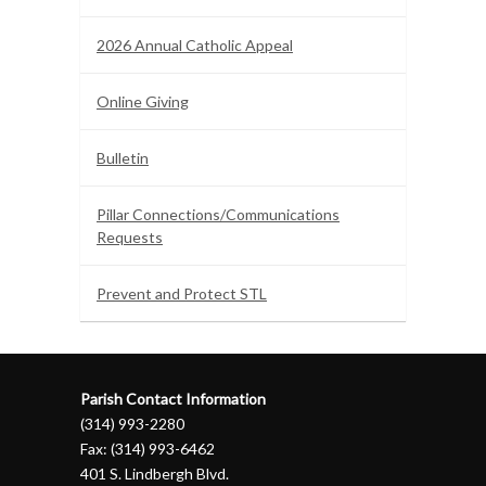
2026 Annual Catholic Appeal
Online Giving
Bulletin
Pillar Connections/Communications
Requests
Prevent and Protect STL
Parish Contact Information
(314) 993-2280
Fax: (314) 993-6462
401 S. Lindbergh Blvd.