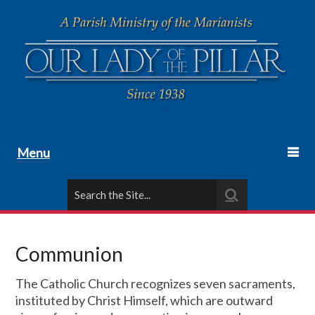
Menu
Communion
The Catholic Church recognizes seven sacraments,
instituted by Christ Himself, which are outward