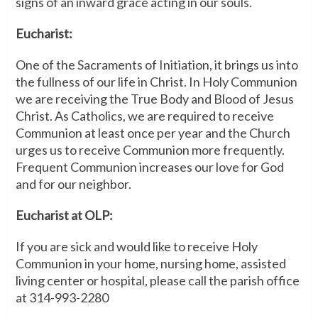
signs of an inward grace acting in our souls.
Eucharist:
One of the Sacraments of Initiation, it brings us into
the fullness of our life in Christ. In Holy Communion
we are receiving the True Body and Blood of Jesus
Christ. As Catholics, we are required to receive
Communion at least once per year and the Church
urges us to receive Communion more frequently.
Frequent Communion increases our love for God
and for our neighbor.
Eucharist at OLP:
If you are sick and would like to receive Holy
Communion in your home, nursing home, assisted
living center or hospital, please call the parish office
at 314-993-2280