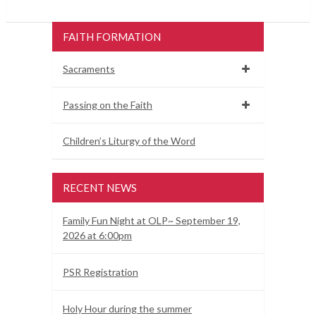
FAITH FORMATION
Sacraments
Passing on the Faith
Children’s Liturgy of the Word
RECENT NEWS
Family Fun Night at OLP~ September 19,
2026 at 6:00pm
PSR Registration
Holy Hour during the summer