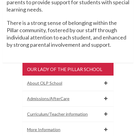
parents to provide support for students with special
learning needs.
There is a strong sense of belonging within the
Pillar community, fostered by our staff through
individual attention to each student, and enhanced
by strong parental involvement and support.
OUR LADY OF THE PILLAR SCHOOL
About OLP School
Admissions/AfterCare
Curriculum/Teacher information
More Information