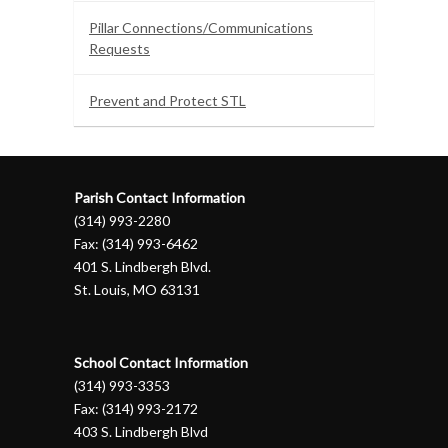
Pillar Connections/Communications
Requests
Prevent and Protect STL
Parish Contact Information
(314) 993-2280
Fax: (314) 993-6462
401 S. Lindbergh Blvd.
St. Louis, MO 63131
School Contact Information
(314) 993-3353
Fax: (314) 993-2172
403 S. Lindbergh Blvd