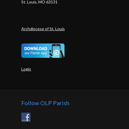
St. Louis, MO 63131
Archdiocese of St. Louis
Login
Follow OLP Parish