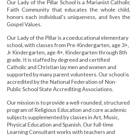
Our Lady of the Pillar School is a Marianist Catholic
Faith Community that educates the whole child,
honors each individual’s uniqueness, and lives the
Gospel Values.
Our Lady of the Pillar is a coeducational elementary
school, with classes from Pre-Kindergarten, age 3+,
Jr Kindergarten, age 4+, Kindergarten through 8th
grade. It is staffed by degreed and certified
Catholic and Christian lay men and women and
supported by many parent volunteers. Our school is
accredited by the National Federation of Non-
Public School State Accrediting Associations.
Our mission is to provide a well-rounded, structured
program of Religious Education and core academic
subjects supplemented by classes in Art, Music,
Physical Education and Spanish. Our full-time
Learning Consultant works with teachers and