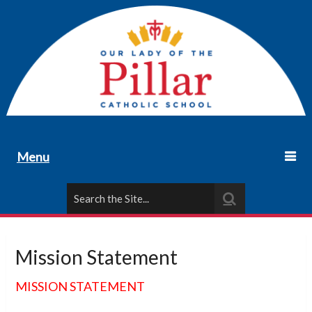
Menu
Mission Statement
MISSION STATEMENT