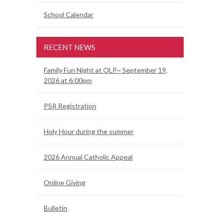
School Calendar
RECENT NEWS
Family Fun Night at OLP~ September 19,
2026 at 6:00pm
PSR Registration
Holy Hour during the summer
2026 Annual Catholic Appeal
Online Giving
Bulletin