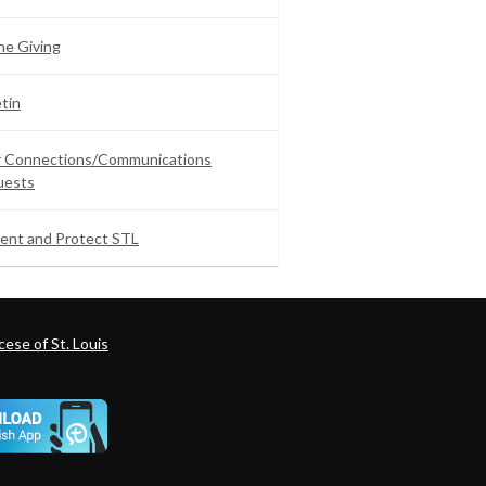
ne Giving
etin
ar Connections/Communications
uests
ent and Protect STL
ese of St. Louis