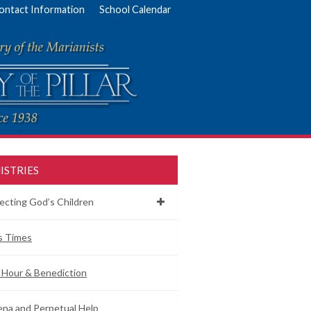
ontact Information
School Calendar
ISTRIES
ecting God’s Children
s Times
 Hour & Benediction
na and Perpetual Help