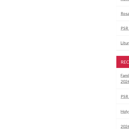
Rosa
PSR 
Litu
REC
Fami
2026
PSR 
Holy
2026