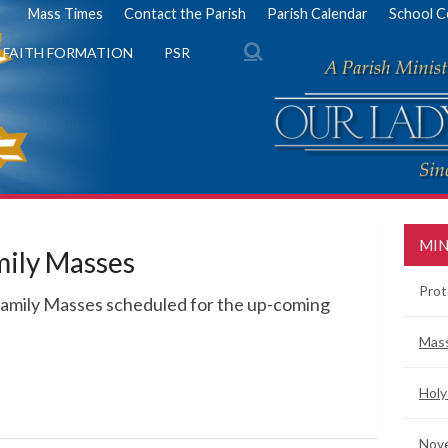
Mass Times
Contact the Parish
Parish Calendar
School C
FAITH FORMATION
PSR
MIN
mily Masses
Prot
Family Masses scheduled for the up-coming
Mas
Holy
Nove