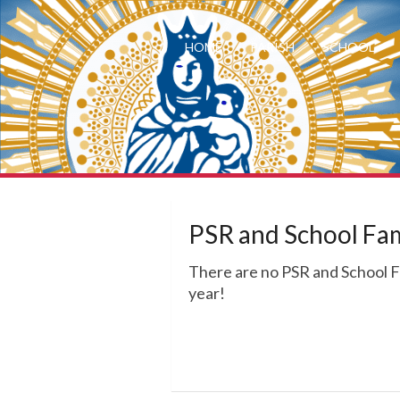
HOME
PARISH
SCHOOL
PSR and School Fa
There are no PSR and School 
year!