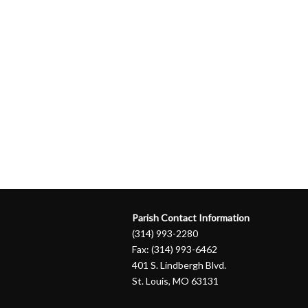
Parish Contact Information
(314) 993-2280
Fax: (314) 993-6462
401 S. Lindbergh Blvd.
St. Louis, MO 63131