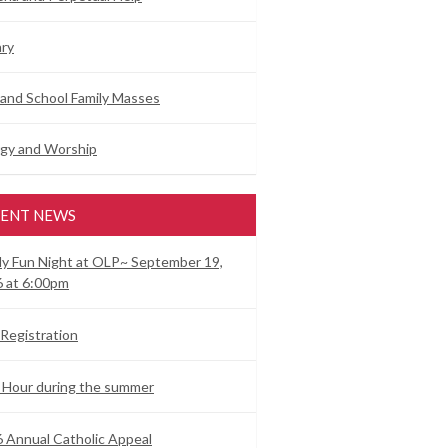
ry
and School Family Masses
rgy and Worship
ENT NEWS
ly Fun Night at OLP~ September 19,
 at 6:00pm
Registration
 Hour during the summer
 Annual Catholic Appeal