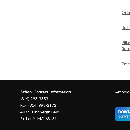
Onli
Bull
Pill
Req
Prev
School Contact Information
Archdioc
(314) 993-3353
Fax: (314) 993-2172
403 S. Lindbergh Blvd
St. Louis, MO 63131