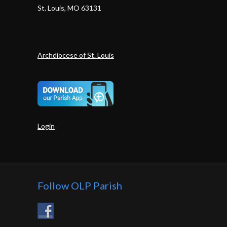
St. Louis, MO 63131
Archdiocese of St. Louis
Login
Follow OLP Parish