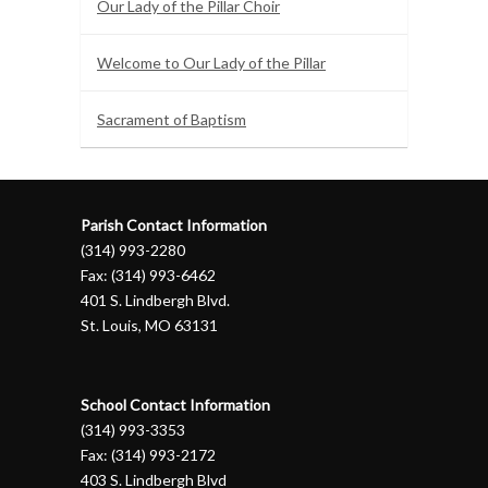
Our Lady of the Pillar Choir
Welcome to Our Lady of the Pillar
Sacrament of Baptism
Parish Contact Information
(314) 993-2280
Fax: (314) 993-6462
401 S. Lindbergh Blvd.
St. Louis, MO 63131
School Contact Information
(314) 993-3353
Fax: (314) 993-2172
403 S. Lindbergh Blvd