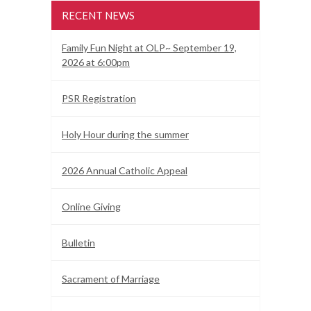
RECENT NEWS
Family Fun Night at OLP~ September 19,
2026 at 6:00pm
PSR Registration
Holy Hour during the summer
2026 Annual Catholic Appeal
Online Giving
Bulletin
Sacrament of Marriage