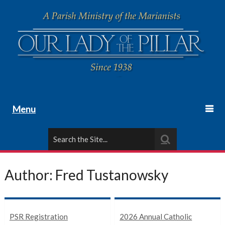
Menu
Author:
Fred Tustanowsky
PSR Registration
2026 Annual Catholic