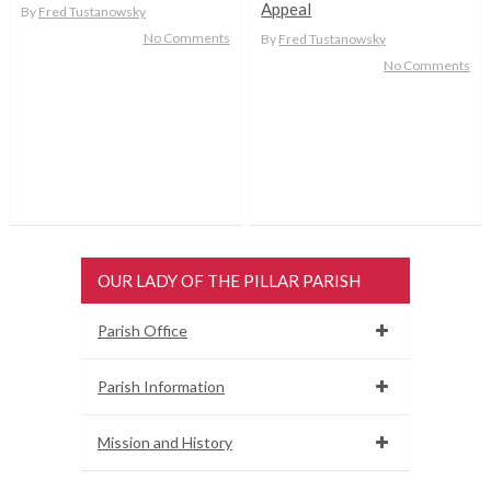
Appeal
By
Fred Tustanowsky
No Comments
By
Fred Tustanowsky
No Comments
OUR LADY OF THE PILLAR PARISH
Parish Office
Parish Information
Mission and History