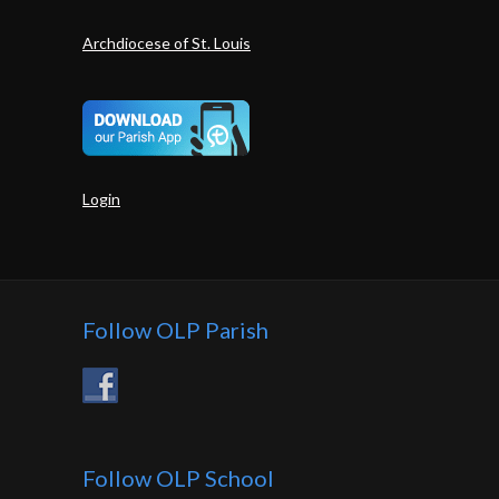
Archdiocese of St. Louis
Login
Follow OLP Parish
Follow OLP School