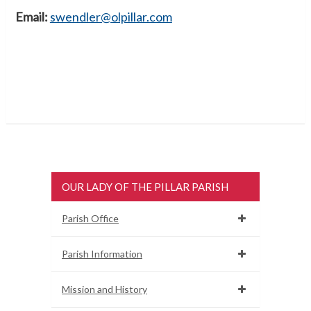
Email:
swendler@olpillar.com
OUR LADY OF THE PILLAR PARISH
Parish Office
Parish Information
Mission and History