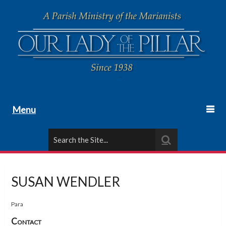
Menu
SUSAN WENDLER
Para
Contact