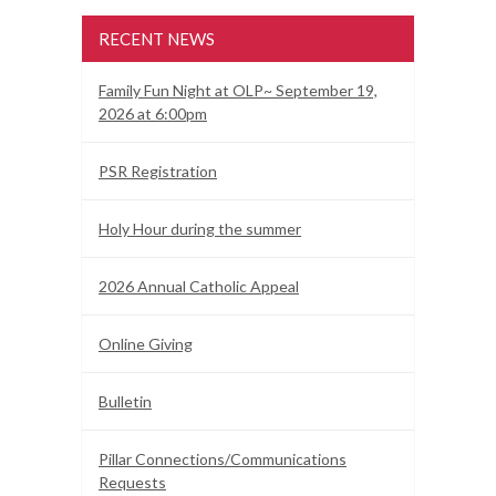
RECENT NEWS
Family Fun Night at OLP~ September 19,
2026 at 6:00pm
PSR Registration
Holy Hour during the summer
2026 Annual Catholic Appeal
Online Giving
Bulletin
Pillar Connections/Communications
Requests