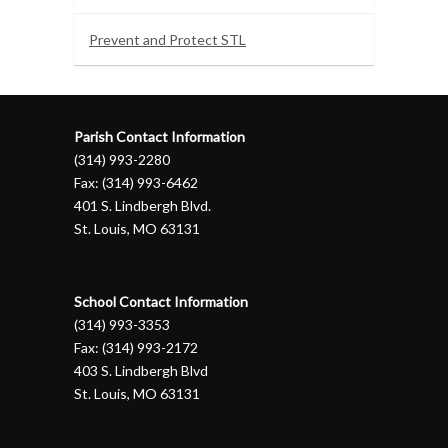
Prevent and Protect STL
Parish Contact Information
(314) 993-2280
Fax: (314) 993-6462
401 S. Lindbergh Blvd.
St. Louis, MO 63131
School Contact Information
(314) 993-3353
Fax: (314) 993-2172
403 S. Lindbergh Blvd
St. Louis, MO 63131