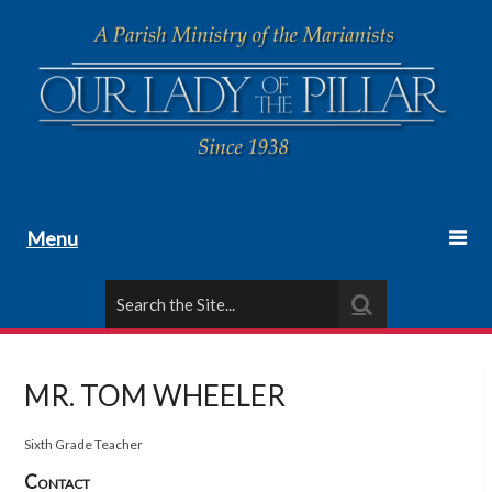
Menu
MR. TOM WHEELER
Sixth Grade Teacher
Contact