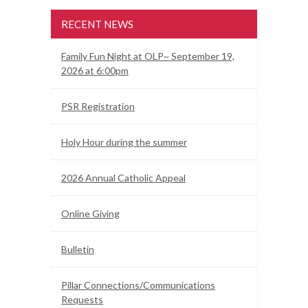
RECENT NEWS
Family Fun Night at OLP~ September 19,
2026 at 6:00pm
PSR Registration
Holy Hour during the summer
2026 Annual Catholic Appeal
Online Giving
Bulletin
Pillar Connections/Communications
Requests