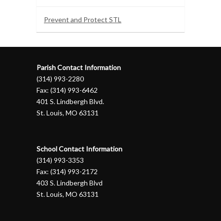
Prevent and Protect STL
Parish Contact Information
(314) 993-2280
Fax: (314) 993-6462
401 S. Lindbergh Blvd.
St. Louis, MO 63131
School Contact Information
(314) 993-3353
Fax: (314) 993-2172
403 S. Lindbergh Blvd
St. Louis, MO 63131