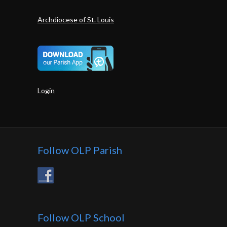
Archdiocese of St. Louis
Login
Follow OLP Parish
Follow OLP School