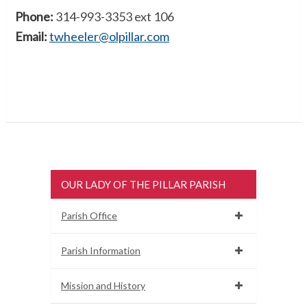
Phone:
314-993-3353 ext 106
Email:
twheeler@olpillar.com
OUR LADY OF THE PILLAR PARISH
Parish Office
Parish Information
Mission and History