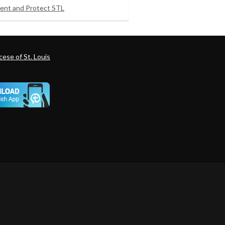
ent and Protect STL
ese of St. Louis