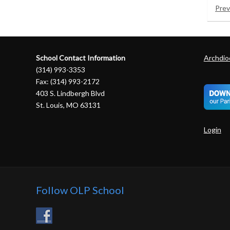
Prev
School Contact Information
Archdioc
(314) 993-3353
Fax: (314) 993-2172
403 S. Lindbergh Blvd
St. Louis, MO 63131
Login
Follow OLP School