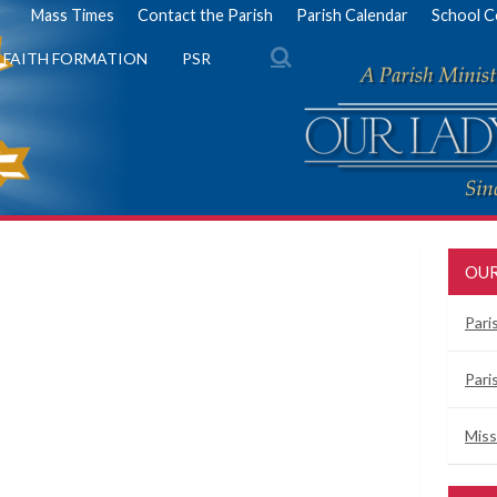
Mass Times
Contact the Parish
Parish Calendar
School C
FAITH FORMATION
PSR
OUR
Pari
Pari
Miss