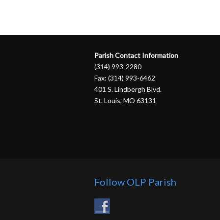
Parish Contact Information
(314) 993-2280
Fax: (314) 993-6462
401 S. Lindbergh Blvd.
St. Louis, MO 63131
Follow OLP Parish