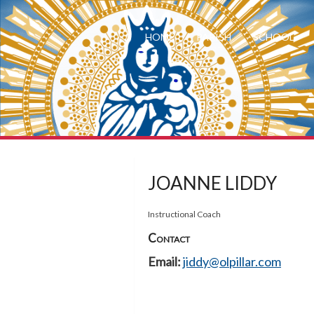
HOME
PARISH
SCHOOL
JOANNE LIDDY
Instructional Coach
Contact
Email:
jiddy@olpillar.com