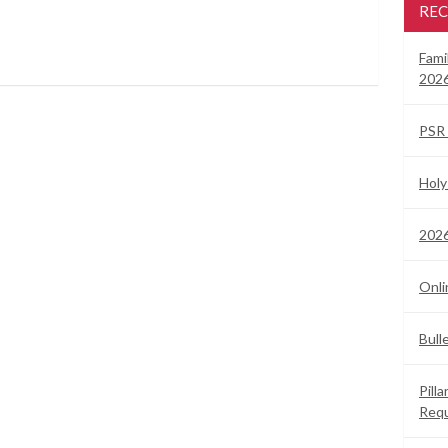
REC
Fami
2026
PSR 
Holy
2026
Onli
Bull
Pill
Req