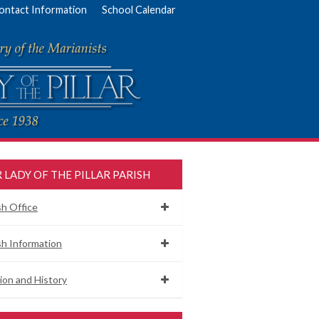
ontact Information
School Calendar
 LADY OF THE PILLAR PARISH
sh Office
sh Information
ion and History