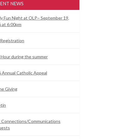
ENT NEWS
ly Fun Night at OLP~ September 19,
 at 6:00pm
Registration
 Hour during the summer
 Annual Catholic Appeal
ne Giving
etin
ar Connections/Communications
uests