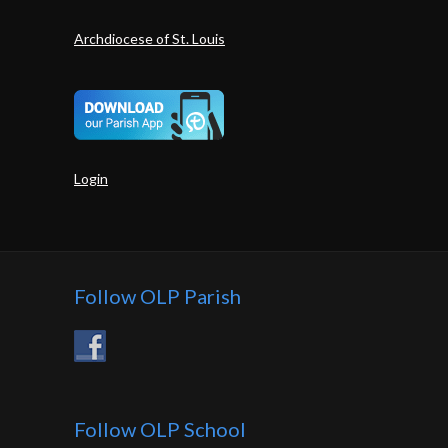
Archdiocese of St. Louis
Login
Follow OLP Parish
Follow OLP School