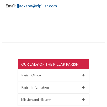
Email:
jjackson@olpillar.com
OUR LADY OF THE PILLAR PARISH
Parish Office
Parish Information
Mission and History