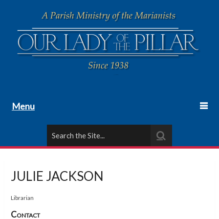
Menu
JULIE JACKSON
Librarian
Contact