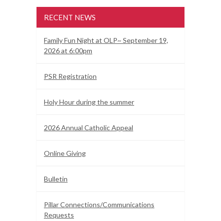
RECENT NEWS
Family Fun Night at OLP~ September 19,
2026 at 6:00pm
PSR Registration
Holy Hour during the summer
2026 Annual Catholic Appeal
Online Giving
Bulletin
Pillar Connections/Communications
Requests