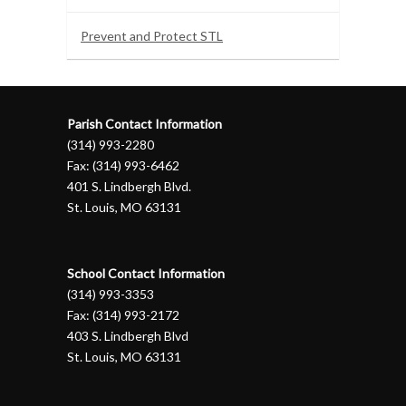
Prevent and Protect STL
Parish Contact Information
(314) 993-2280
Fax: (314) 993-6462
401 S. Lindbergh Blvd.
St. Louis, MO 63131
School Contact Information
(314) 993-3353
Fax: (314) 993-2172
403 S. Lindbergh Blvd
St. Louis, MO 63131